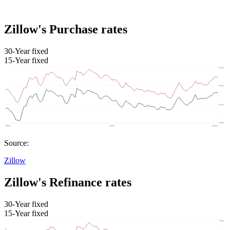
Zillow's Purchase rates
30-Year fixed
15-Year fixed
Source:
Zillow
Zillow's Refinance rates
30-Year fixed
15-Year fixed