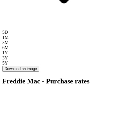
5D
1M
3M
6M
1Y
3Y
5Y
Download an image
Freddie Mac - Purchase rates