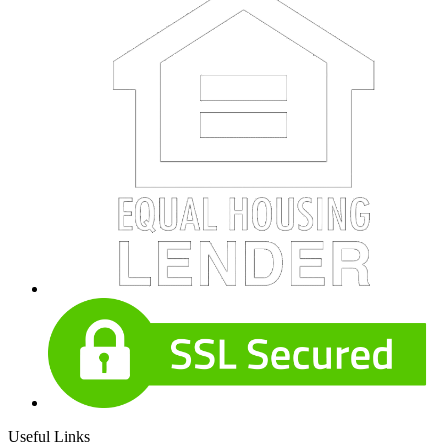
Useful Links