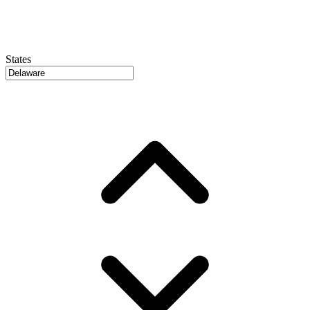
States