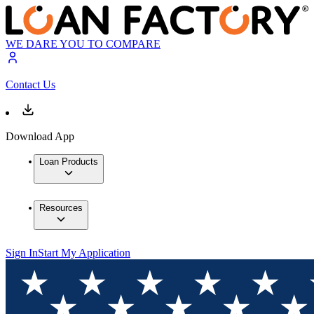
WE DARE YOU TO COMPARE
Contact Us
Download App
Loan Products
Resources
Sign In
Start My Application