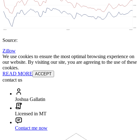
Source:
Zillow
We use cookies to ensure the most optimal browsing experience on
our website. By visiting our site, you are agreeing to the use of these
cookies.
READ MORE
ACCEPT
contact us
Joshua Gallatin
Licensed in MT
Contact me now