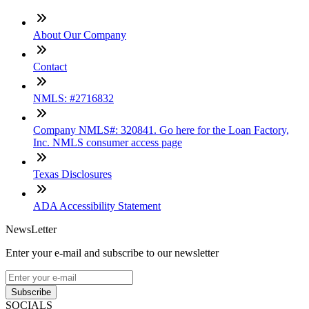
About Our Company
Contact
NMLS: #2716832
Company NMLS#: 320841. Go here for the Loan Factory,
Inc. NMLS consumer access page
Texas Disclosures
ADA Accessibility Statement
NewsLetter
Enter your e-mail and subscribe to our newsletter
Subscribe
SOCIALS