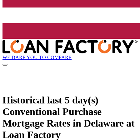
WE DARE YOU TO COMPARE
Historical
last 5 day(s)
Conventional Purchase
Mortgage Rates in Delaware at
Loan Factory