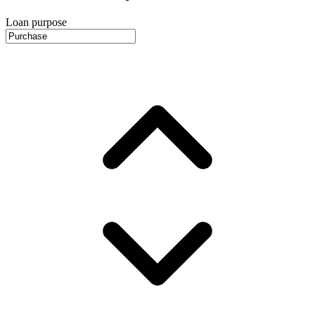
Loan purpose