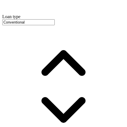
Loan type