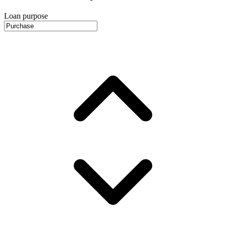
Loan purpose