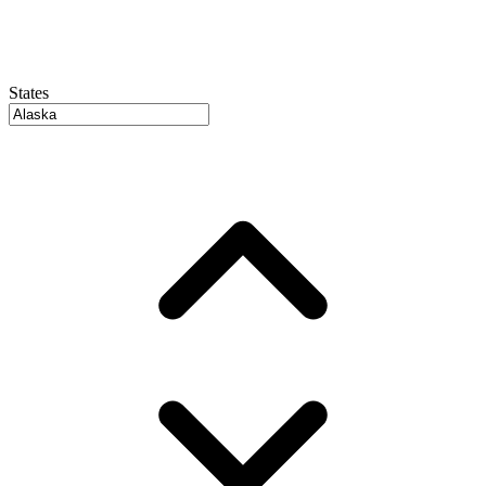
States