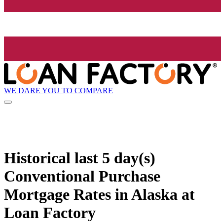
WE DARE YOU TO COMPARE
Historical
last 5 day(s)
Conventional Purchase
Mortgage Rates in Alaska at
Loan Factory