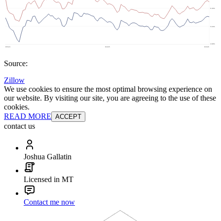
Source:
Zillow
We use cookies to ensure the most optimal browsing experience on
our website. By visiting our site, you are agreeing to the use of these
cookies.
READ MORE
ACCEPT
contact us
Joshua Gallatin
Licensed in MT
Contact me now