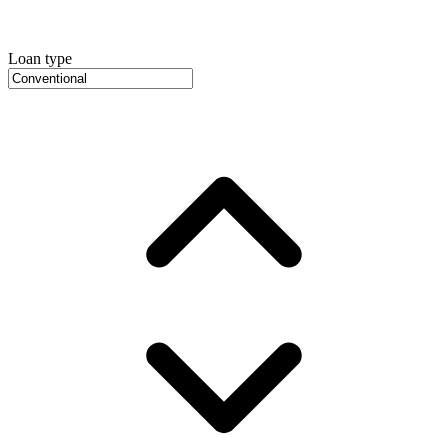
Loan type