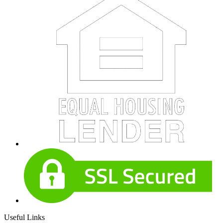
Useful Links