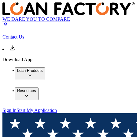
WE DARE YOU TO COMPARE
Contact Us
Download App
Loan Products
Resources
Sign In
Start My Application