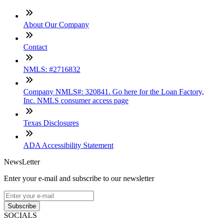
About Our Company
Contact
NMLS: #2716832
Company NMLS#: 320841. Go here for the Loan Factory,
Inc. NMLS consumer access page
Texas Disclosures
ADA Accessibility Statement
NewsLetter
Enter your e-mail and subscribe to our newsletter
Subscribe
SOCIALS