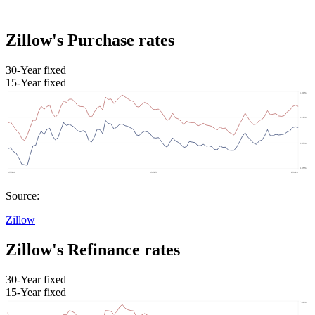
Zillow's Purchase rates
30-Year fixed
15-Year fixed
Source:
Zillow
Zillow's Refinance rates
30-Year fixed
15-Year fixed