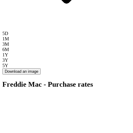
5D
1M
3M
6M
1Y
3Y
5Y
Download an image
Freddie Mac - Purchase rates