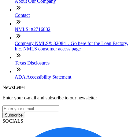
About Our Company
Contact
NMLS: #2716832
Company NMLS#: 320841. Go here for the Loan Factory,
Inc. NMLS consumer access page
Texas Disclosures
ADA Accessibility Statement
NewsLetter
Enter your e-mail and subscribe to our newsletter
Subscribe
SOCIALS