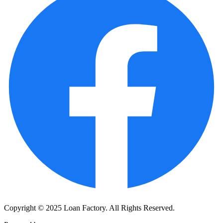
Copyright © 2025 Loan Factory. All Rights Reserved.