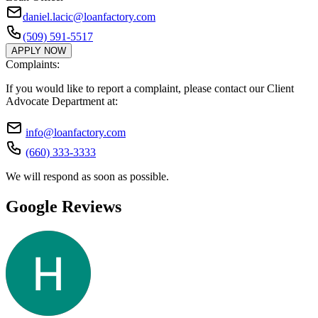
daniel.lacic@loanfactory.com
(509) 591-5517
APPLY NOW
Complaints:
If you would like to report a complaint, please contact our Client
Advocate Department at:
info@loanfactory.com
(660) 333-3333
We will respond as soon as possible.
Google Reviews