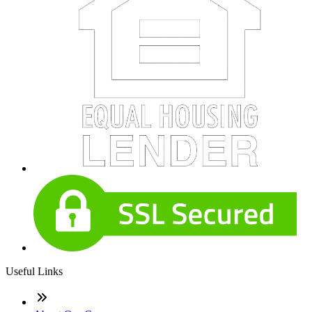
Useful Links