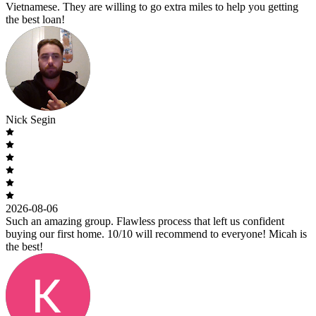
Vietnamese. They are willing to go extra miles to help you getting
the best loan!
Nick Segin
2026-08-06
Such an amazing group. Flawless process that left us confident
buying our first home. 10/10 will recommend to everyone! Micah is
the best!