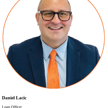
Daniel Lacic
Loan Officer