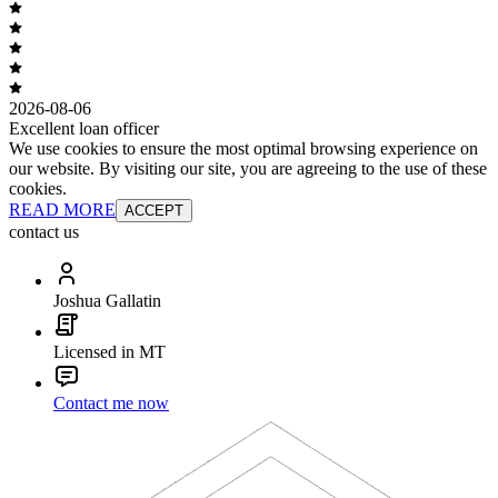
2026-08-06
Excellent loan officer
We use cookies to ensure the most optimal browsing experience on
our website. By visiting our site, you are agreeing to the use of these
cookies.
READ MORE
ACCEPT
contact us
Joshua Gallatin
Licensed in MT
Contact me now