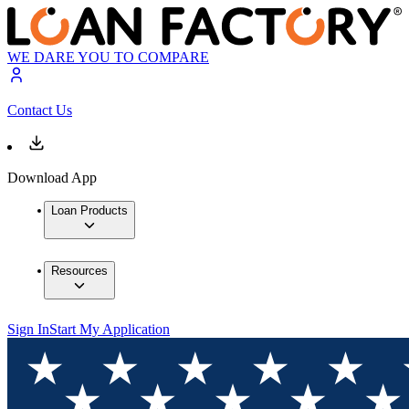
WE DARE YOU TO COMPARE
Contact Us
Download App
Loan Products
Resources
Sign In
Start My Application