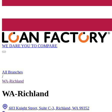
WE DARE YOU TO COMPARE
All Branches
/
WA-Richland
WA-Richland
603 Knight Street, Suite C-3, Richland, WA 99352