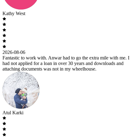
Kathy West
2026-08-06
Fantastic to work with. Anwar had to go the extra mile with me. I
had not applied for a loan in over 30 years and downloads and
attaching documents was not in my wheelhouse.
Atul Karki