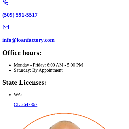
(509) 591-5517
info@loanfactory.com
Office hours:
Monday - Friday: 6:00 AM - 5:00 PM
Saturday: By Appointment
State Licenses:
WA:
CL-2647867