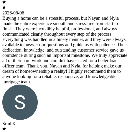
2026-08-06
Buying a home can be a stressful process, but Nayan and Nyla
made the entire experience smooth and stress-free from start to
finish. They were incredibly helpful, professional, and always
communicated clearly throughout every step of the process.
Everything was handled in a timely manner, and they were always
available to answer our questions and guide us with patience. Their
dedication, knowledge, and outstanding customer service gave us
confidence during such an important milestone. We truly appreciate
all of their hard work and couldn't have asked for a better loan
officer team. Thank you, Nayan and Nyla, for helping make our
dream of homeownership a reality! I highly recommend them to
anyone looking for a reliable, responsive, and knowledgeable
mortgage team.
Srini K