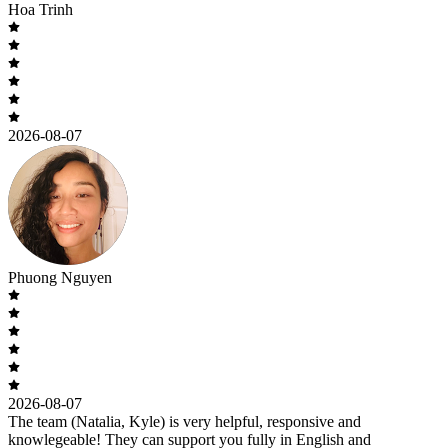
Hoa Trinh
2026-08-07
Phuong Nguyen
2026-08-07
The team (Natalia, Kyle) is very helpful, responsive and
knowlegeable! They can support you fully in English and