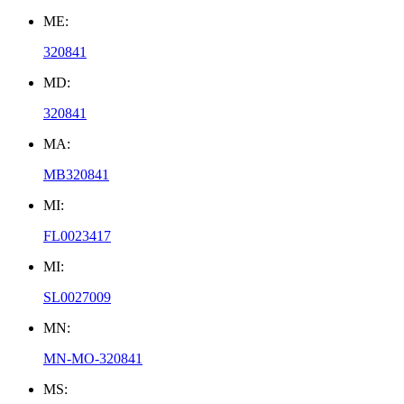
ME:
320841
MD:
320841
MA:
MB320841
MI:
FL0023417
MI:
SL0027009
MN:
MN-MO-320841
MS: