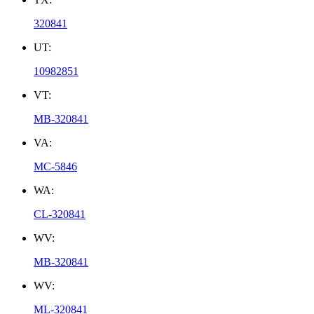
320841
UT:
10982851
VT:
MB-320841
VA:
MC-5846
WA:
CL-320841
WV:
MB-320841
WV:
ML-320841