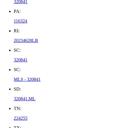
320841
PA:
116324
RI:
20234628LB
SC:
320841
SC:
MLS - 320841
SD:
320841.ML
TN:
224255
TX: