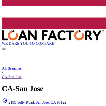
WE DARE YOU TO COMPARE
All Branches
/
CA-San Jose
CA-San Jose
2195 Tully Road, San Jose, CA 95122