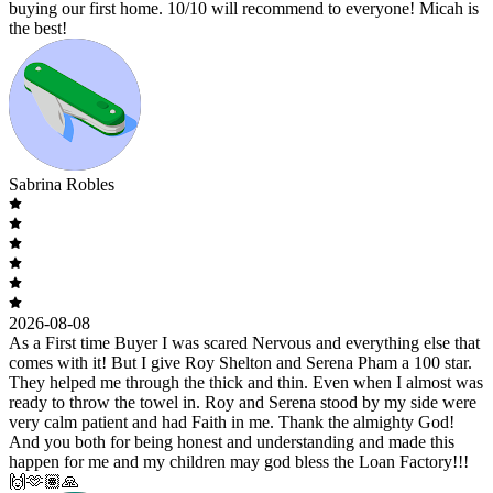
buying our first home. 10/10 will recommend to everyone! Micah is
the best!
Sabrina Robles
2026-08-08
As a First time Buyer I was scared Nervous and everything else that
comes with it! But I give Roy Shelton and Serena Pham a 100 star.
They helped me through the thick and thin. Even when I almost was
ready to throw the towel in. Roy and Serena stood by my side were
very calm patient and had Faith in me. Thank the almighty God!
And you both for being honest and understanding and made this
happen for me and my children may god bless the Loan Factory!!!
🙌🫶🏽🙏