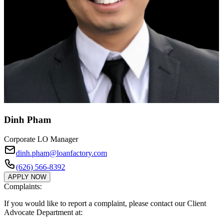
Dinh Pham
Corporate LO Manager
dinh.pham@loanfactory.com
(626) 566-8392
APPLY NOW
Complaints:
If you would like to report a complaint, please contact our Client
Advocate Department at: