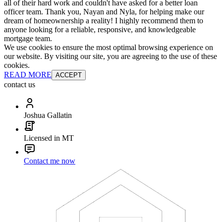
all of their hard work and couldn't have asked for a better loan
officer team. Thank you, Nayan and Nyla, for helping make our
dream of homeownership a reality! I highly recommend them to
anyone looking for a reliable, responsive, and knowledgeable
mortgage team.
We use cookies to ensure the most optimal browsing experience on
our website. By visiting our site, you are agreeing to the use of these
cookies.
READ MORE
ACCEPT
contact us
Joshua Gallatin
Licensed in MT
Contact me now