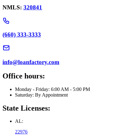
NMLS:
320841
(660) 333-3333
info@loanfactory.com
Office hours:
Monday - Friday: 6:00 AM - 5:00 PM
Saturday: By Appointment
State Licenses:
AL:
22976