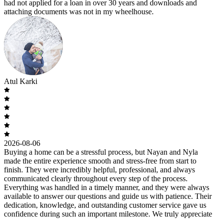
had not applied for a loan in over 30 years and downloads and
attaching documents was not in my wheelhouse.
Atul Karki
2026-08-06
Buying a home can be a stressful process, but Nayan and Nyla
made the entire experience smooth and stress-free from start to
finish. They were incredibly helpful, professional, and always
communicated clearly throughout every step of the process.
Everything was handled in a timely manner, and they were always
available to answer our questions and guide us with patience. Their
dedication, knowledge, and outstanding customer service gave us
confidence during such an important milestone. We truly appreciate