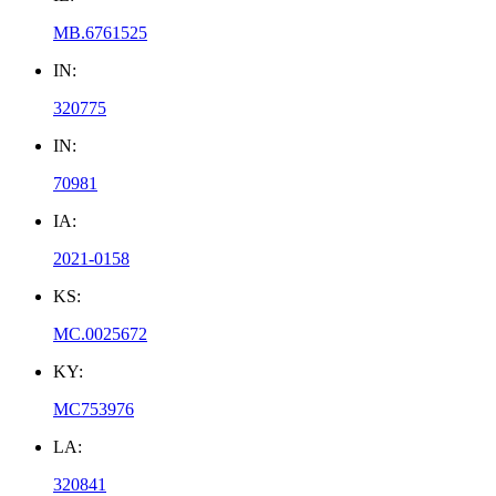
MB.6761525
IN:
320775
IN:
70981
IA:
2021-0158
KS:
MC.0025672
KY:
MC753976
LA:
320841