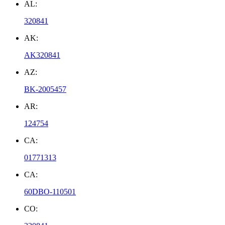
AL:
320841
AK:
AK320841
AZ:
BK-2005457
AR:
124754
CA:
01771313
CA:
60DBO-110501
CO: