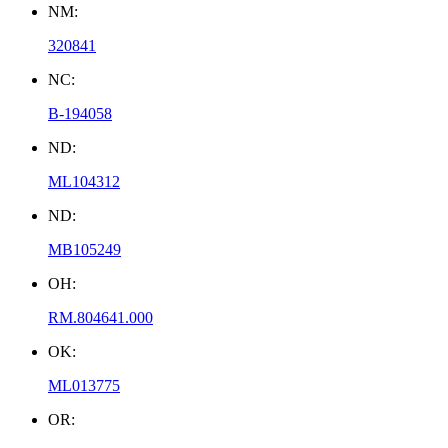
NM:
320841
NC:
B-194058
ND:
ML104312
ND:
MB105249
OH:
RM.804641.000
OK:
ML013775
OR: