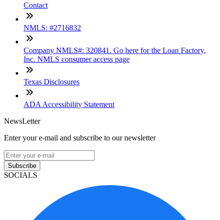
Contact
NMLS: #2716832
Company NMLS#: 320841. Go here for the Loan Factory,
Inc. NMLS consumer access page
Texas Disclosures
ADA Accessibility Statement
NewsLetter
Enter your e-mail and subscribe to our newsletter
Subscribe
SOCIALS