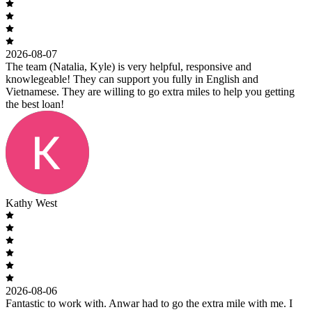
2026-08-07
The team (Natalia, Kyle) is very helpful, responsive and
knowlegeable! They can support you fully in English and
Vietnamese. They are willing to go extra miles to help you getting
the best loan!
Kathy West
2026-08-06
Fantastic to work with. Anwar had to go the extra mile with me. I