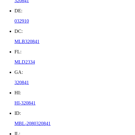
320841
DE:
032910
DC:
MLB320841
FL:
MLD2334
GA:
320841
HI:
HI-320841
ID:
MBL-2080320841
IL: