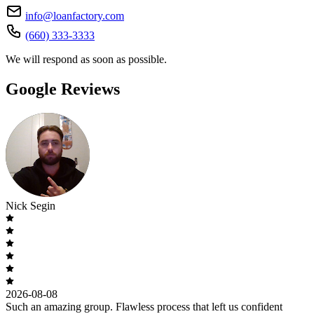
info@loanfactory.com
(660) 333-3333
We will respond as soon as possible.
Google Reviews
Nick Segin
2026-08-08
Such an amazing group. Flawless process that left us confident