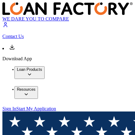
WE DARE YOU TO COMPARE
Contact Us
Download App
Loan Products
Resources
Sign In
Start My Application