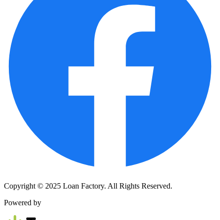
Copyright © 2025 Loan Factory. All Rights Reserved.
Powered by