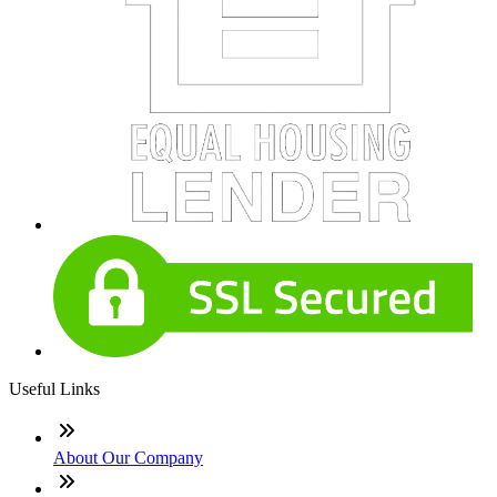
Useful Links
About Our Company