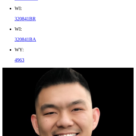
WI:
320841BR
WI:
320841BA
WY:
4963