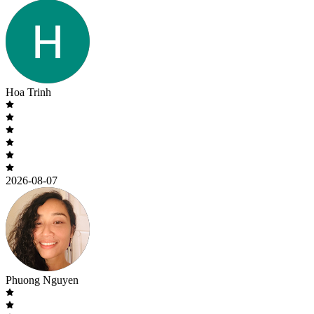
Hoa Trinh
2026-08-07
Phuong Nguyen