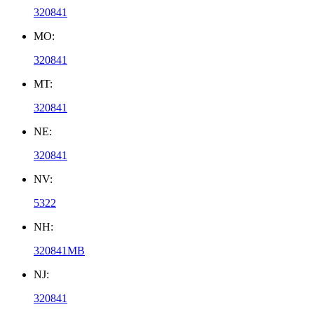
320841
MO:
320841
MT:
320841
NE:
320841
NV:
5322
NH:
320841MB
NJ:
320841