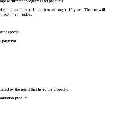
ompare different programs and products.
d can be as short as 1 month or as long as 10 years. The rate will
e based on an index.
ities pools.
ly payment.
fered by the agent that listed the property.
valuation product.