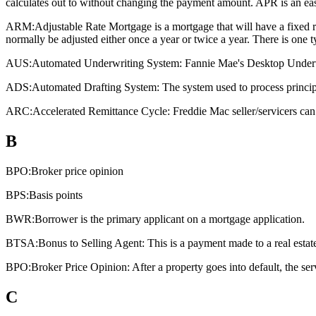
calculates out to without changing the payment amount. APR is an eas
ARM:
Adjustable Rate Mortgage is a mortgage that will have a fixed rat
normally be adjusted either once a year or twice a year. There is one
AUS:
Automated Underwriting System: Fannie Mae's Desktop Underwri
ADS:
Automated Drafting System: The system used to process principa
ARC:
Accelerated Remittance Cycle: Freddie Mac seller/servicers can 
B
BPO:
Broker price opinion
BPS:
Basis points
BWR:
Borrower is the primary applicant on a mortgage application.
BTSA:
Bonus to Selling Agent: This is a payment made to a real estate a
BPO:
Broker Price Opinion: After a property goes into default, the ser
C