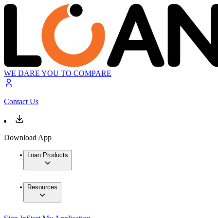
WE DARE YOU TO COMPARE
Contact Us
Download App
Loan Products
Resources