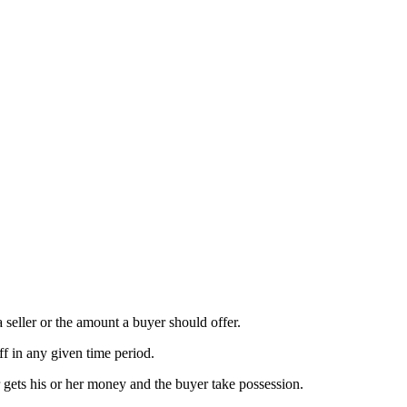
a seller or the amount a buyer should offer.
ff in any given time period.
r gets his or her money and the buyer take possession.