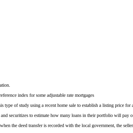
ation.
reference index for some adjustable rate mortgages
 type of study using a recent home sale to establish a listing price for 
nd securitizes to estimate how many loans in their portfolio will pay o
, when the deed transfer is recorded with the local government, the selle