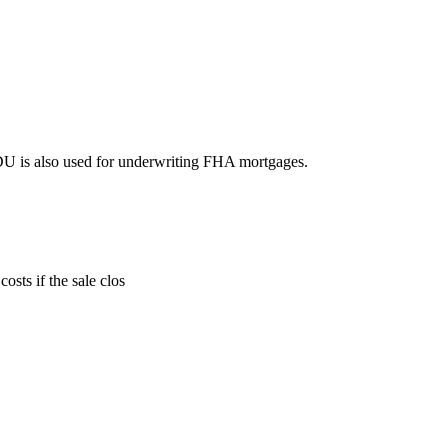
DU is also used for underwriting FHA mortgages.
sts if the sale clos