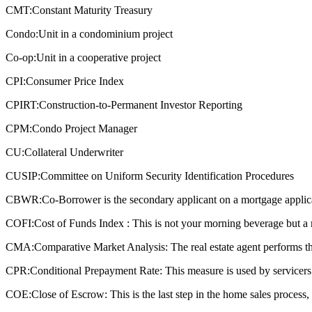
CMT:
Constant Maturity Treasury
Condo:
Unit in a condominium project
Co-op:
Unit in a cooperative project
CPI:
Consumer Price Index
CPIRT:
Construction-to-Permanent Investor Reporting
CPM:
Condo Project Manager
CU:
Collateral Underwriter
CUSIP:
Committee on Uniform Security Identification Procedures
CBWR:
Co-Borrower is the secondary applicant on a mortgage applic
COFI:
Cost of Funds Index : This is not your morning beverage but a 
CMA:
Comparative Market Analysis: The real estate agent performs this
CPR:
Conditional Prepayment Rate: This measure is used by servicers a
COE:
Close of Escrow: This is the last step in the home sales process