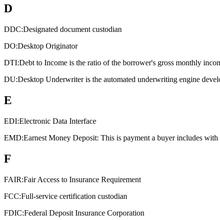
D
DDC:
Designated document custodian
DO:
Desktop Originator
DTI:
Debt to Income is the ratio of the borrower's gross monthly inco
DU:
Desktop Underwriter is the automated underwriting engine devel
E
EDI:
Electronic Data Interface
EMD:
Earnest Money Deposit: This is payment a buyer includes with an
F
FAIR:
Fair Access to Insurance Requirement
FCC:
Full-service certification custodian
FDIC:
Federal Deposit Insurance Corporation