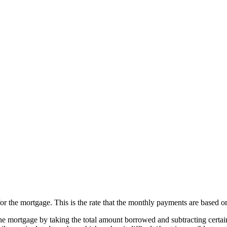
for the mortgage. This is the rate that the monthly payments are based o
the mortgage by taking the total amount borrowed and subtracting certain