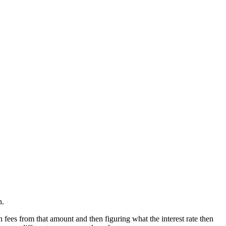
n.
 fees from that amount and then figuring what the interest rate then