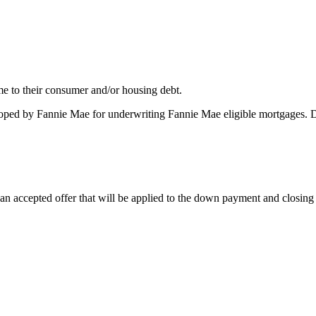
me to their consumer and/or housing debt.
oped by Fannie Mae for underwriting Fannie Mae eligible mortgages. 
 accepted offer that will be applied to the down payment and closing co