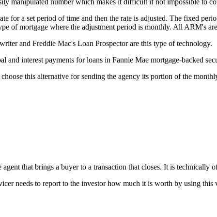
ily manipulated number which makes it difficult if not impossible to c
e for a set period of time and then the rate is adjusted. The fixed perio
 type of mortgage where the adjustment period is monthly. All ARM's ar
ter and Freddie Mac's Loan Prospector are this type of technology.
l and interest payments for loans in Fannie Mae mortgage-backed secur
choose this alternative for sending the agency its portion of the month
gent that brings a buyer to a transaction that closes. It is technically of
vicer needs to report to the investor how much it is worth by using this 