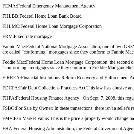
FEMA:
Federal Emergency Management Agency
FHLBB:
Federal Home Loan Bank Board
FHLMC:
Federal Home Loan Mortgage Corporation
FRM:
Fixed-rate mortgage
Fannie Mae:
Federal National Mortgage Association, one of two GSE'
are called “conforming” mortgages since they conform to Fannie Mae 
Feddie Mac:
Federal Home Loan Mortgage Corporation, the second of 
“conforming” mortgages since they conform to Freddie Mac guideline
FIRREA:
Financial Institutions Reform Recovery and Enforcement Act : T
FDCPA:
Fair Debt Collections Practices Act This law lists abusive and
FHFA:
Federal Housing Finance Agency : On Sept. 7, 2008, this regu
FSBO:
For Sale by Owner: In these transactions, there isn't a seller's
FMV:
Fair Market Value: This is the price a property would change ha
FHA:
Federal Housing Administration, the Federal Government Agenc