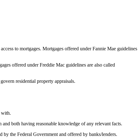
 access to mortgages. Mortgages offered under Fannie Mae guidelines
ges offered under Freddie Mac guidelines are also called
 govern residential property appraisals.
 with.
on and both having reasonable knowledge of any relevant facts.
 by the Federal Government and offered by banks/lenders.