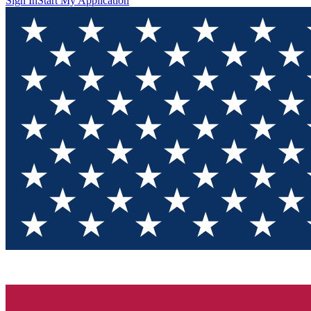
Sign In
Start My Application