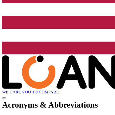
WE DARE YOU TO COMPARE
Acronyms & Abbreviations