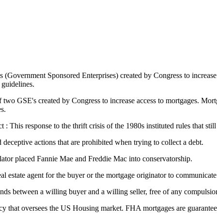
s (Government Sponsored Enterprises) created by Congress to increase
guidelines.
two GSE's created by Congress to increase access to mortgages. Mortga
s.
his response to the thrift crisis of the 1980s instituted rules that still
 deceptive actions that are prohibited when trying to collect a debt.
lator placed Fannie Mae and Freddie Mac into conservatorship.
 real estate agent for the buyer or the mortgage originator to communicate
nds between a willing buyer and a willing seller, free of any compulsi
y that oversees the US Housing market. FHA mortgages are guaranteed