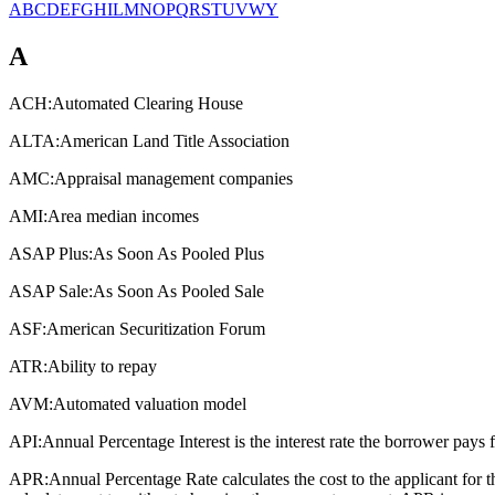
A
B
C
D
E
F
G
H
I
L
M
N
O
P
Q
R
S
T
U
V
W
Y
A
ACH:
Automated Clearing House
ALTA:
American Land Title Association
AMC:
Appraisal management companies
AMI:
Area median incomes
ASAP Plus:
As Soon As Pooled Plus
ASAP Sale:
As Soon As Pooled Sale
ASF:
American Securitization Forum
ATR:
Ability to repay
AVM:
Automated valuation model
API:
Annual Percentage Interest is the interest rate the borrower pays 
APR:
Annual Percentage Rate calculates the cost to the applicant for 